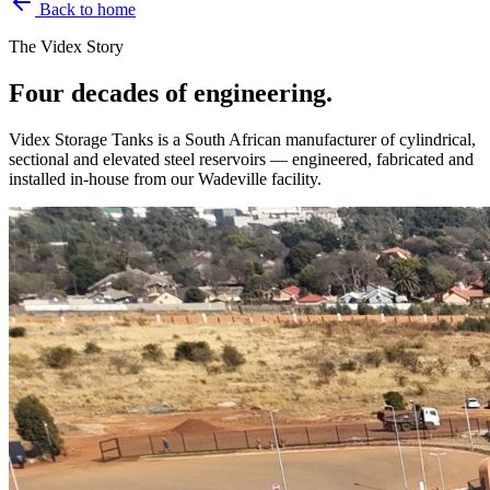
Back to home
The Videx Story
Four decades of engineering.
Videx Storage Tanks is a South African manufacturer of cylindrical,
sectional and elevated steel reservoirs — engineered, fabricated and
installed in-house from our Wadeville facility.