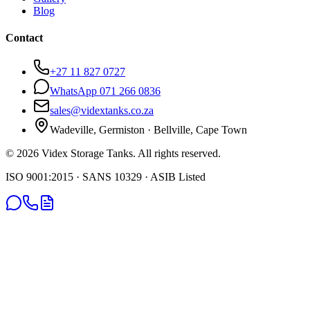
Blog
Contact
+27 11 827 0727
WhatsApp 071 266 0836
sales@vidextanks.co.za
Wadeville, Germiston · Bellville, Cape Town
©
2026
Videx Storage Tanks. All rights reserved.
ISO 9001:2015 · SANS 10329 · ASIB Listed