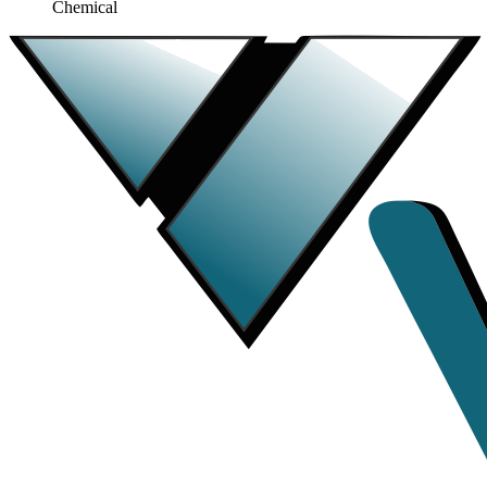
Chemical