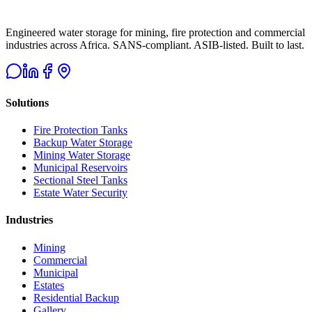
Engineered water storage for mining, fire protection and commercial
industries across Africa. SANS-compliant. ASIB-listed. Built to last.
Solutions
Fire Protection Tanks
Backup Water Storage
Mining Water Storage
Municipal Reservoirs
Sectional Steel Tanks
Estate Water Security
Industries
Mining
Commercial
Municipal
Estates
Residential Backup
Gallery