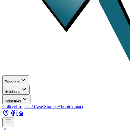
Products
Solutions
Industries
Gallery
Projects / Case Studies
About
Contact