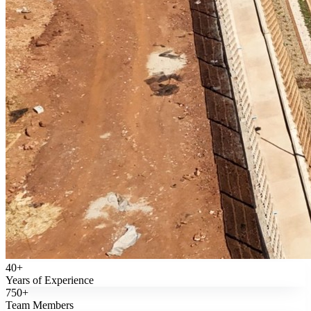
40+
Years of Experience
750+
Team Members