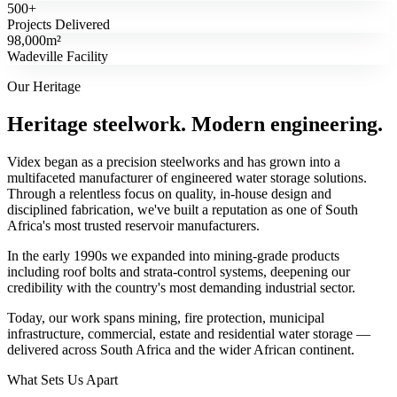
500+
Projects Delivered
98,000m²
Wadeville Facility
Our Heritage
Heritage steelwork. Modern engineering.
Videx began as a precision steelworks and has grown into a
multifaceted manufacturer of engineered water storage solutions.
Through a relentless focus on quality, in-house design and
disciplined fabrication, we've built a reputation as one of South
Africa's most trusted reservoir manufacturers.
In the early 1990s we expanded into mining-grade products
including roof bolts and strata-control systems, deepening our
credibility with the country's most demanding industrial sector.
Today, our work spans mining, fire protection, municipal
infrastructure, commercial, estate and residential water storage —
delivered across South Africa and the wider African continent.
What Sets Us Apart