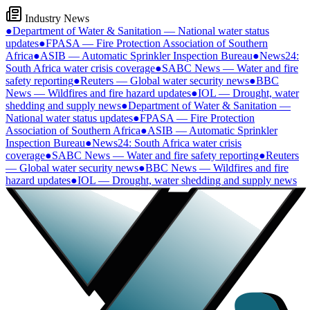
Industry News
●
Department of Water & Sanitation — National water status
updates
●
FPASA — Fire Protection Association of Southern
Africa
●
ASIB — Automatic Sprinkler Inspection Bureau
●
News24:
South Africa water crisis coverage
●
SABC News — Water and fire
safety reporting
●
Reuters — Global water security news
●
BBC
News — Wildfires and fire hazard updates
●
IOL — Drought, water
shedding and supply news
●
Department of Water & Sanitation —
National water status updates
●
FPASA — Fire Protection
Association of Southern Africa
●
ASIB — Automatic Sprinkler
Inspection Bureau
●
News24: South Africa water crisis
coverage
●
SABC News — Water and fire safety reporting
●
Reuters
— Global water security news
●
BBC News — Wildfires and fire
hazard updates
●
IOL — Drought, water shedding and supply news