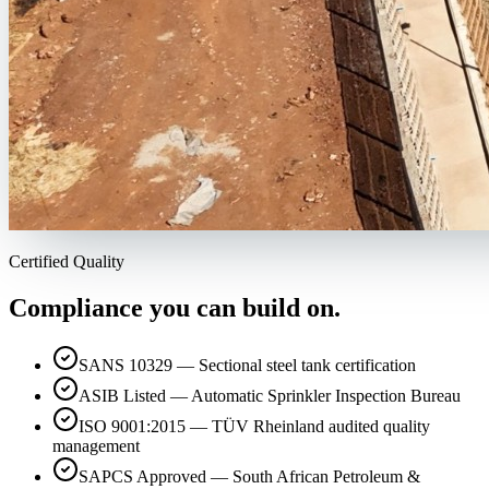
Certified Quality
Compliance you can build on.
SANS 10329 — Sectional steel tank certification
ASIB Listed — Automatic Sprinkler Inspection Bureau
ISO 9001:2015 — TÜV Rheinland audited quality
management
SAPCS Approved — South African Petroleum &