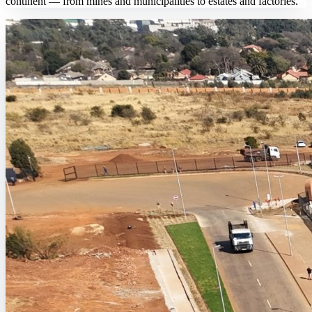
continent — from mines and municipalities to estates and factories.