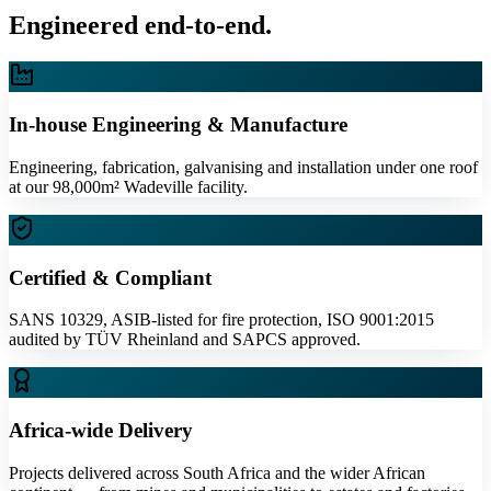
Engineered end-to-end.
In-house Engineering & Manufacture
Engineering, fabrication, galvanising and installation under one roof
at our 98,000m² Wadeville facility.
Certified & Compliant
SANS 10329, ASIB-listed for fire protection, ISO 9001:2015
audited by TÜV Rheinland and SAPCS approved.
Africa-wide Delivery
Projects delivered across South Africa and the wider African