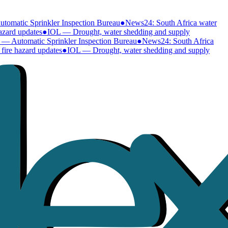
omatic Sprinkler Inspection Bureau
●
News24: South Africa water
zard updates
●
IOL — Drought, water shedding and supply
— Automatic Sprinkler Inspection Bureau
●
News24: South Africa
ire hazard updates
●
IOL — Drought, water shedding and supply