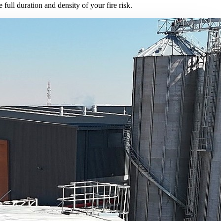
full duration and density of your fire risk.