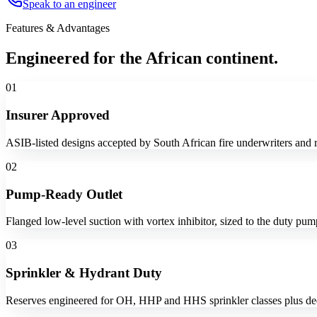
Speak to an engineer
Features & Advantages
Engineered for the African continent.
01
Insurer Approved
ASIB-listed designs accepted by South African fire underwriters and r
02
Pump-Ready Outlet
Flanged low-level suction with vortex inhibitor, sized to the duty pu
03
Sprinkler & Hydrant Duty
Reserves engineered for OH, HHP and HHS sprinkler classes plus ded