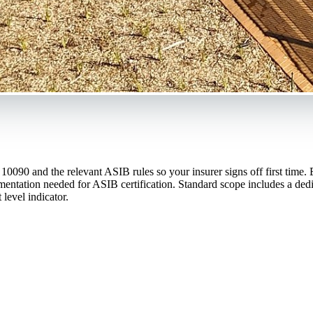
90 and the relevant ASIB rules so your insurer signs off first time. Ev
tation needed for ASIB certification. Standard scope includes a dedica
level indicator.