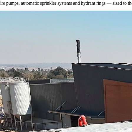
fire pumps, automatic sprinkler systems and hydrant rings — sized to the 