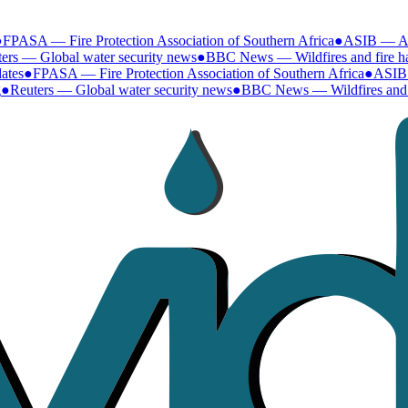
●
FPASA — Fire Protection Association of Southern Africa
●
ASIB — Aut
ers — Global water security news
●
BBC News — Wildfires and fire ha
ates
●
FPASA — Fire Protection Association of Southern Africa
●
ASIB 
g
●
Reuters — Global water security news
●
BBC News — Wildfires and f