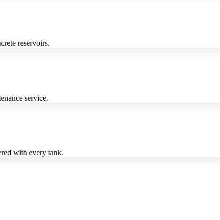
crete reservoirs.
enance service.
red with every tank.