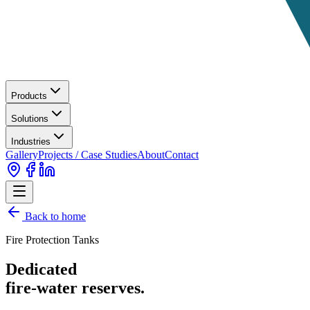
Products
Solutions
Industries
Gallery
Projects / Case Studies
About
Contact
Back to home
Fire Protection Tanks
Dedicated
fire-water reserves.