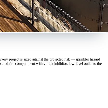
ery project is sized against the protected risk — sprinkler hazard
ted fire compartment with vortex inhibitor, low-level outlet to the