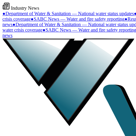
Industry News
●
Department of Water & Sanitation — National water status updates
crisis coverage
●
SABC News — Water and fire safety reporting
●
Reut
news
●
Department of Water & Sanitation — National water status upd
water crisis coverage
●
SABC News — Water and fire safety reportin
news