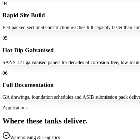
04
Rapid Site Build
Flat-packed sectional construction reaches full capacity faster than con
05
Hot-Dip Galvanised
SANS 121 galvanised panels for decades of corrosion-free, low-maint
06
Full Documentation
GA drawings, foundation schedules and ASIB submission pack delive
Applications
Where these tanks deliver.
Warehousing & Logistics