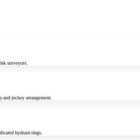
isk surveyors.
mp and jockey arrangement.
icated hydrant rings.