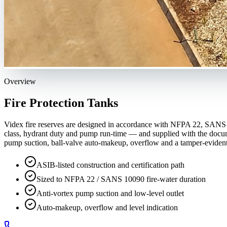
Overview
Fire Protection Tanks
Videx fire reserves are designed in accordance with NFPA 22, SANS 100
class, hydrant duty and pump run-time — and supplied with the documen
pump suction, ball-valve auto-makeup, overflow and a tamper-evident 
ASIB-listed construction and certification path
Sized to NFPA 22 / SANS 10090 fire-water duration
Anti-vortex pump suction and low-level outlet
Auto-makeup, overflow and level indication