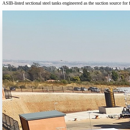
ASIB-listed sectional steel tanks engineered as the suction source for 