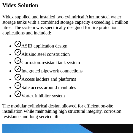
Videx Solution
Videx supplied and installed two cylindrical Aluzinc steel water
storage tanks with a combined storage capacity exceeding 1 million
litres. The system was specifically designed for fire protection
applications and included:
ASIB application design
Aluzinc steel construction
Corrosion-resistant tank system
Integrated pipework connections
Access ladders and platforms
Safe access around manholes
Vortex inhibitor system
The modular cylindrical design allowed for efficient on-site
installation while maintaining high structural integrity, corrosion
resistance and long service life.