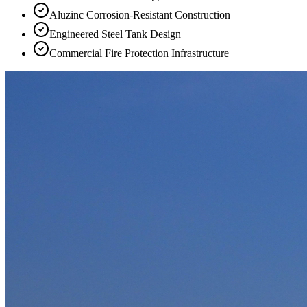
Aluzinc Corrosion-Resistant Construction
Engineered Steel Tank Design
Commercial Fire Protection Infrastructure