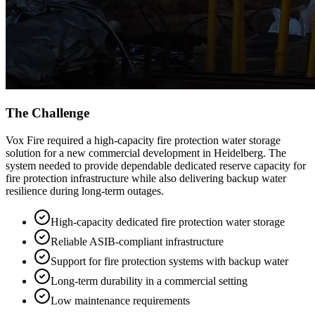
The Challenge
Vox Fire required a high-capacity fire protection water storage
solution for a new commercial development in Heidelberg. The
system needed to provide dependable dedicated reserve capacity for
fire protection infrastructure while also delivering backup water
resilience during long-term outages.
High-capacity dedicated fire protection water storage
Reliable ASIB-compliant infrastructure
Support for fire protection systems with backup water
Long-term durability in a commercial setting
Low maintenance requirements