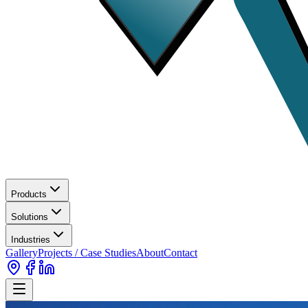
Products
Solutions
Industries
Gallery
Projects / Case Studies
About
Contact