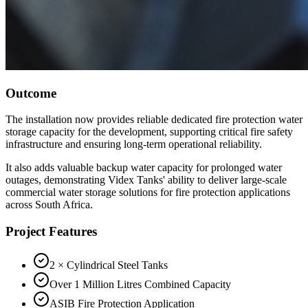
Outcome
The installation now provides reliable dedicated fire protection water
storage capacity for the development, supporting critical fire safety
infrastructure and ensuring long-term operational reliability.
It also adds valuable backup water capacity for prolonged water
outages, demonstrating Videx Tanks' ability to deliver large-scale
commercial water storage solutions for fire protection applications
across South Africa.
Project Features
2 × Cylindrical Steel Tanks
Over 1 Million Litres Combined Capacity
ASIB Fire Protection Application