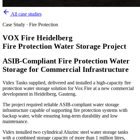
All case studies
Case Study · Fire Protection
VOX Fire Heidelberg
Fire Protection Water Storage Project
ASIB-Compliant Fire Protection Water
Storage for Commercial Infrastructure
Videx Tanks supplied, delivered and installed a high-capacity fire
protection water storage solution for Vox Fire at a new commercial
development in Heidelberg, Gauteng.
The project required reliable ASIB-compliant water storage
infrastructure capable of supporting fire protection systems with
backup water, while ensuring long-term durability and low
maintenance.
Videx installed two cylindrical Aluzinc steel water storage tanks
with a combined storage capacity of more than 1 million litres,