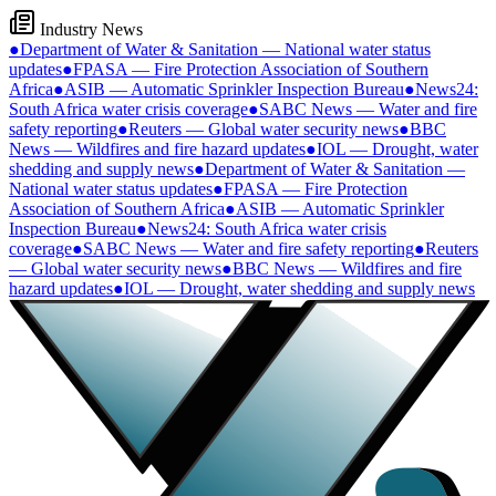
Industry News
●
Department of Water & Sanitation — National water status
updates
●
FPASA — Fire Protection Association of Southern
Africa
●
ASIB — Automatic Sprinkler Inspection Bureau
●
News24:
South Africa water crisis coverage
●
SABC News — Water and fire
safety reporting
●
Reuters — Global water security news
●
BBC
News — Wildfires and fire hazard updates
●
IOL — Drought, water
shedding and supply news
●
Department of Water & Sanitation —
National water status updates
●
FPASA — Fire Protection
Association of Southern Africa
●
ASIB — Automatic Sprinkler
Inspection Bureau
●
News24: South Africa water crisis
coverage
●
SABC News — Water and fire safety reporting
●
Reuters
— Global water security news
●
BBC News — Wildfires and fire
hazard updates
●
IOL — Drought, water shedding and supply news