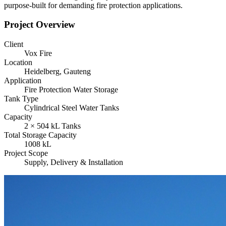
purpose-built for demanding fire protection applications.
Project Overview
Client
Vox Fire
Location
Heidelberg, Gauteng
Application
Fire Protection Water Storage
Tank Type
Cylindrical Steel Water Tanks
Capacity
2 × 504 kL Tanks
Total Storage Capacity
1008 kL
Project Scope
Supply, Delivery & Installation